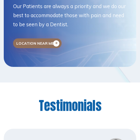
Our Patients are always a priority and we do our
best to accommodate those with pain and need
to be seen by a Dentist.
LOCATION NEAR ME
Testimonials