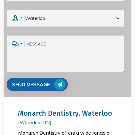
*
*
SEND MESSAGE
Monarch Dentistry, Waterloo
(Waterloo, ON)
Monarch Dentistry offers a wide range of