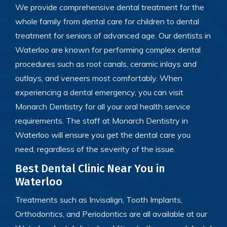
We provide comprehensive dental treatment for the
whole family
from
dental care for children to dental
treatment for seniors of advanced age. Our dentists in
Waterloo are known for performing
complex dental
procedures such as root canals, ceramic inlays and
outlays, and veneers most comfortably. When
experiencing a dental emergency, you can visit
Monarch Dentistry for all your oral health service
requirements. The staff at Monarch Dentistry in
Waterloo will ensure you get the dental care you
need, regardless of the severity of the issue.
Best Dental Clinic Near You in
Waterloo
Treatments such as Invisalign, Tooth Implants,
Orthodontics, and Periodontics are all available at our