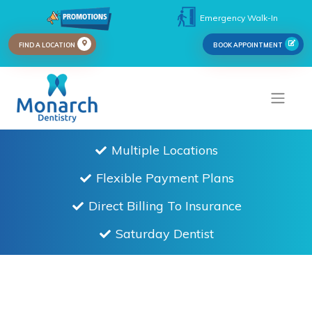
Emergency Walk-In
FIND A LOCATION
BOOK APPOINTMENT
Multiple Locations
Flexible Payment Plans
Direct Billing To Insurance
Saturday Dentist