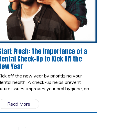
Start Fresh: The Importance of a
Dental Check-Up to Kick Off the
New Year
Kick off the new year by prioritizing your
dental health. A check-up helps prevent
future issues, improves your oral hygiene, and
supports overall health. Start fresh with a
clean, healthy smile and set the tone for a
Read More
healthier 2025!