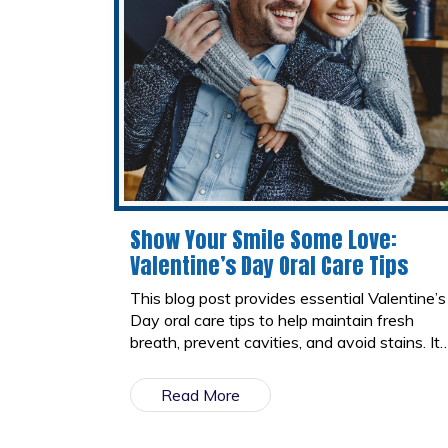
Show Your Smile Some Love:
Valentine’s Day Oral Care Tips
This blog post provides essential Valentine’s
Day oral care tips to help maintain fresh
breath, prevent cavities, and avoid stains. It
highlights the best and worst Valentine’s
treats for teeth and encourages healthy
Read More
habits for a confident, bright smile.