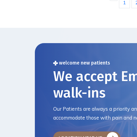
1
welcome new patients
We accept E
walk-ins
Our Patients are always a priority a
accommodate those with pain and ne