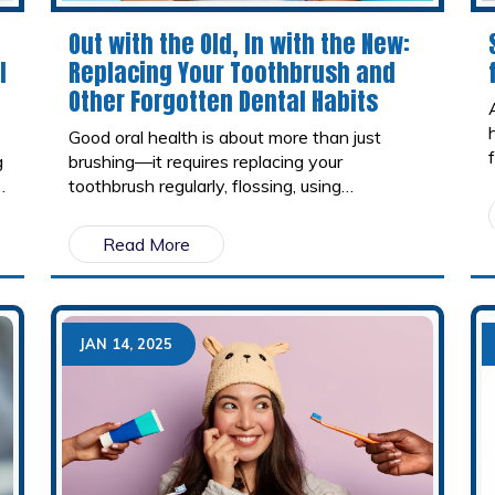
Out with the Old, In with the New:
l
Replacing Your Toothbrush and
Other Forgotten Dental Habits
Good oral health is about more than just
g
brushing—it requires replacing your
toothbrush regularly, flossing, using
mouthwash, and making smart dietary
choices. Small habits, like cleaning your
Read More
tongue, staying hydrated, and visiting your
dentist regularly, can make a big difference in
maintaining a healthy smile. By replacing old
habits with better ones, you can protect your
JAN 14, 2025
teeth and gums for years to come.