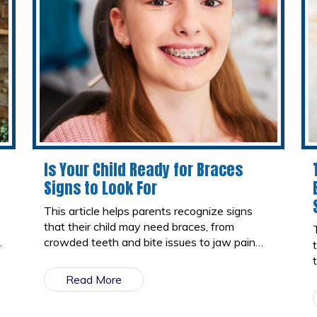
Is Your Child Ready for Braces
Signs to Look For
This article helps parents recognize signs
that their child may need braces, from
crowded teeth and bite issues to jaw pain
and speech difficulties. It also explains the
best age for braces and what to expect at
Read More
an orthodontic consultation.