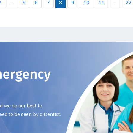
2
...
5
6
7
8
9
10
11
...
22
mergency
nd we do our best to
ed to be seen by a Dentist.