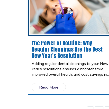
The Power of Routine: Why
Regular Cleanings Are the Best
New Year's Resolution
Adding regular dental cleanings to your New
Year’s resolutions ensures a brighter smile,
improved overall health, and cost savings in
the long term. This simple yet powerful
routine is an investment in yourself and a
Read More
habit you’ll thank yourself for in the years to
come.