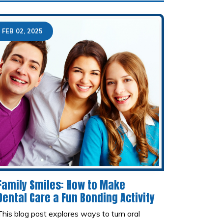
FEB 02, 2025
Family Smiles: How to Make
Dental Care a Fun Bonding Activity
This blog post explores ways to turn oral