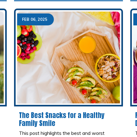
FEB 06, 2025
The Best Snacks for a Healthy
Family Smile
o
This post highlights the best and worst