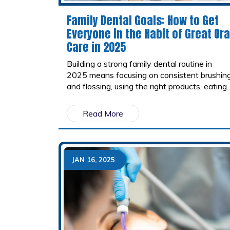
Family Dental Goals: How to Get
Everyone in the Habit of Great Ora
Care in 2025
Building a strong family dental routine in
2025 means focusing on consistent brushin
and flossing, using the right products, eating
a healthy diet, and making regular dental
visits a priority. By making oral care fun for
Read More
kids, leading by example, and staying
informed about the latest dental trends, you
can ensure that everyone in the family
enjoys a lifetime of healthy, confident smiles.
JAN 16, 2025