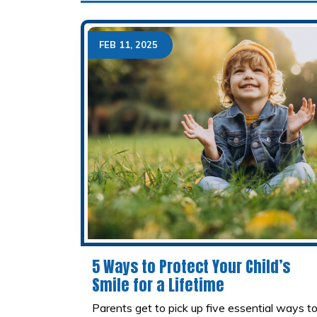
FEB 11, 2025
5 Ways to Protect Your Child’s
Smile for a Lifetime
Parents get to pick up five essential ways t