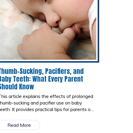
Thumb-Sucking, Pacifiers, and
Baby Teeth: What Every Parent
Should Know
This article explains the effects of prolonged
thumb-sucking and pacifier use on baby
teeth. It provides practical tips for parents on
how to encourage children to stop these
habits in a gentle and effective way while
Read More
protecting their oral health.