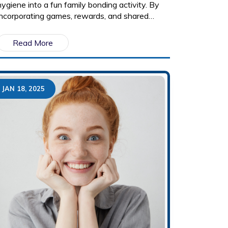
hygiene into a fun family bonding activity. By
incorporating games, rewards, and shared
routines, parents can make brushing and
flossing an enjoyable habit for children. It also
Read More
highlights how positive reinforcement and
family dentist visits can encourage good oral
health for life.
JAN 18, 2025