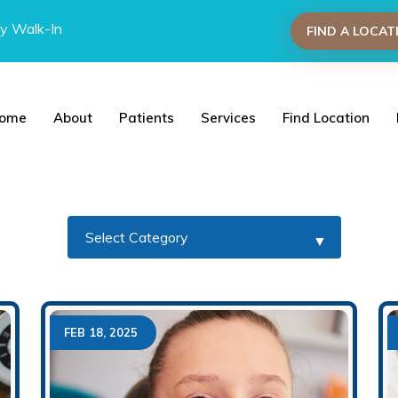
y Walk-In
FIND A LOCAT
ome
About
Patients
Services
Find Location
FEB 18, 2025