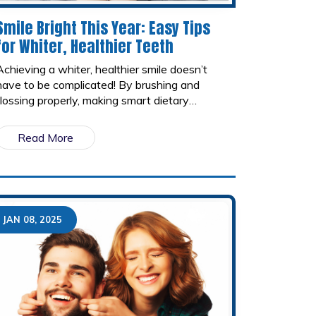
Smile Bright This Year: Easy Tips
for Whiter, Healthier Teeth
Achieving a whiter, healthier smile doesn’t
have to be complicated! By brushing and
flossing properly, making smart dietary
choices, using whitening products, and
visiting your dentist regularly, you can keep
Read More
your teeth looking bright and strong all year
long.
JAN 08, 2025