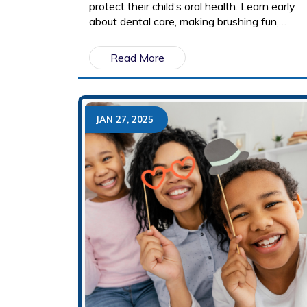
protect their child’s oral health. Learn early
about dental care, making brushing fun,
fluoride and sealants, a tooth-friendly diet,
and the importance of regular dental visits.
Read More
JAN 27, 2025