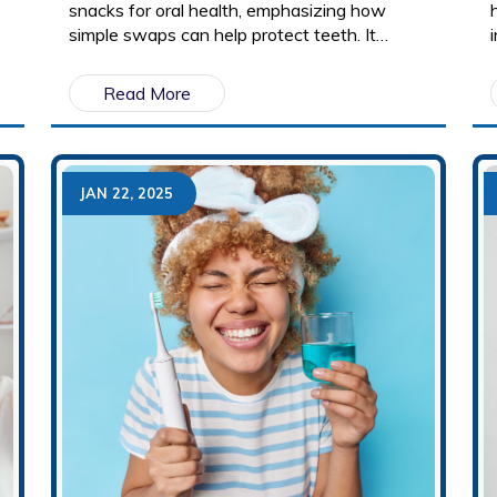
snacks for oral health, emphasizing how
simple swaps can help protect teeth. It
provides a list of tooth-friendly foods and
explains why some snacks contribute to
Read More
cavities while others promote strong enamel.
JAN 22, 2025