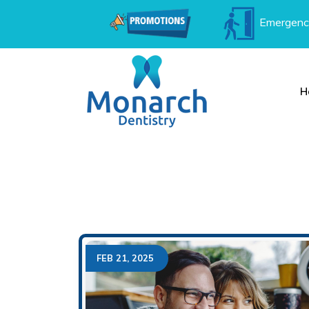
Emergenc
H
FEB 21, 2025