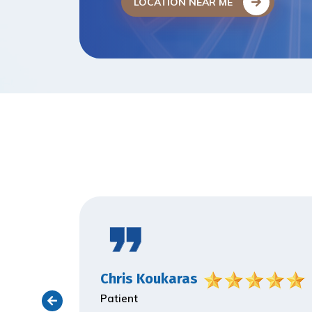
LOCATION NEAR ME
Chris Koukaras
Patient