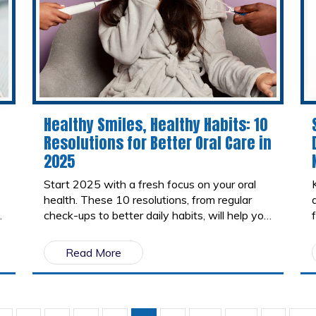
Healthy Smiles, Healthy Habits: 10
Resolutions for Better Oral Care in
2025
Start 2025 with a fresh focus on your oral
health. These 10 resolutions, from regular
check-ups to better daily habits, will help you
maintain a bright, healthy smile all year long.
Small changes today can lead to big results
Read More
tomorrow!