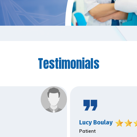
Testimonials
Lucy Boulay
Patient