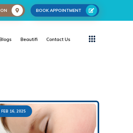
ION
BOOK APPOINTMENT
Blogs
Beautifi
Contact Us
FEB 16, 2025