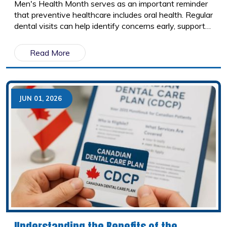
Men's Health Month serves as an important reminder
that preventive healthcare includes oral health. Regular
dental visits can help identify concerns early, support
overall wellness, and prevent small issues from
becoming larger problems.
Read More
JUN 01, 2026
Understanding the Benefits of the