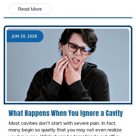
From sipping sugary drinks to using your teeth as tools,
Read More
small habits can add up over time. Here are ten
common behaviours that may be harming your teeth
and what you can do instead.
JUN 20, 2026
What Happens When You Ignore a Cavity
Most cavities don't start with severe pain. In fact,
many begin so quietly that you may not even realize