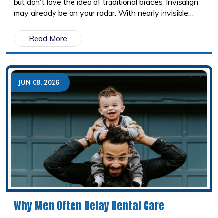
but don't love the idea of traditional braces, Invisalign
may already be on your radar. With nearly invisible
aligners, fewer food restrictions, and the convenience
of removable trays, it has become one of the most
Read More
popular orthodontic treatments available. But is
Invisalign really worth the investment?
JUN 08, 2026
Why Men Often Delay Dental Care