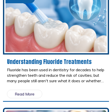
Understanding Fluoride Treatments
Fluoride has been used in dentistry for decades to help
strengthen teeth and reduce the risk of cavities, but
many people still aren't sure what it does or whether
fluoride treatments are worth it. From toothpaste to
professional treatments at your dental office, fluoride
Read More
comes in several forms and plays an important role in
protecting your smile. Here's what you should know
about the different types of fluoride and how they