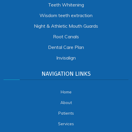
Teeth Whitening
Wisdom teeth extraction
Night & Athletic Mouth Guards
Root Canals
Dental Care Plan
Invisalign
NAVIGATION LINKS
Home
About
Patients
Services