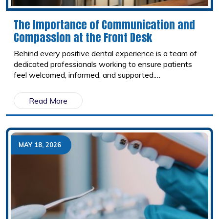
The Importance of Communication and
Compassion at the Front Desk
Behind every positive dental experience is a team of
dedicated professionals working to ensure patients
feel welcomed, informed, and supported.
Administrative Professionals Week is the perfect
opportunity to recognize the individuals who help keep
Read More
dental offices running smoothly every day.
MAY 18, 2026