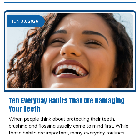
these concerns and offer compassionate care
designed to help patients feel safe, comfortable, and in
control throughout their visit.
JUN 30, 2026
Ten Everyday Habits That Are Damaging
Your Teeth
When people think about protecting their teeth,
brushing and flossing usually come to mind first. While
those habits are important, many everyday routines
can quietly damage your smile without you realizing it.