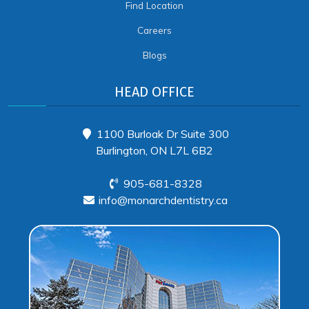
Find Location
Careers
Blogs
HEAD OFFICE
1100 Burloak Dr Suite 300
Burlington, ON L7L 6B2
905-681-8328
info@monarchdentistry.ca