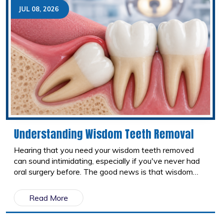
help keep your teeth healthy.
JUL 08, 2026
Understanding Wisdom Teeth Removal
Hearing that you need your wisdom teeth removed
can sound intimidating, especially if you've never had
oral surgery before. The good news is that wisdom
tooth removal is one of the most common dental
procedures performed today. Understanding why
Read More
wisdom teeth are removed, what the procedure
involves, and what recovery looks like can help you