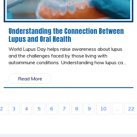
Understanding the Connection Between
Lupus and Oral Health
World Lupus Day helps raise awareness about lupus
and the challenges faced by those living with
autoimmune conditions. Understanding how lupus can
affect oral health allows patients to take a proactive
approach to maintaining healthy smiles and overall
Read More
well-being.
2
3
4
5
6
7
8
9
10
...
22