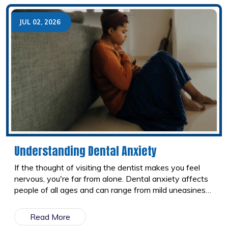
feel much more confident about the process.
JUL 02, 2026
Understanding Dental Anxiety
If the thought of visiting the dentist makes you feel
nervous, you're far from alone. Dental anxiety affects
people of all ages and can range from mild uneasiness
to a fear that keeps them from booking appointments
altogether. The good news is that modern dentistry
Read More
has come a long way. Today, dental teams understand