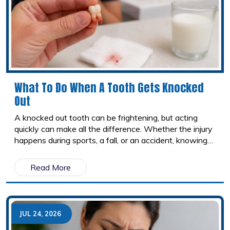
What To Do When A Tooth Gets Knocked
Out
A knocked out tooth can be frightening, but acting
quickly can make all the difference. Whether the injury
happens during sports, a fall, or an accident, knowing
what to do in the first few minutes may improve the
chances of saving the tooth. Here's a step by step
Read More
guide on how to handle a dental emergency and when
to seek immediate dental care.
JUL 24, 2026