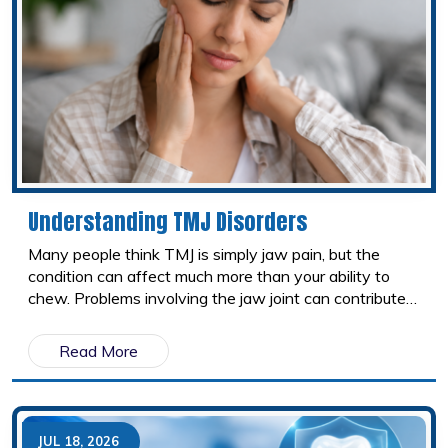
Understanding TMJ Disorders
Many people think TMJ is simply jaw pain, but the
condition can affect much more than your ability to
chew. Problems involving the jaw joint can contribute
to headaches, neck pain, facial discomfort, ear pain,
and even shoulder tension. Because these symptoms
Read More
can mimic other conditions, TMJ disorders often go
undiagnosed. Understanding the connection between
your jaw and the rest of your body is the first step
toward finding lasting relief.
JUL 18, 2026