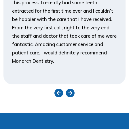
this process. I recently had some teeth
extracted for the first time ever and I couldn’t
be happier with the care that I have received.
From the very first call, right to the very end,
the staff and doctor that took care of me were
fantastic. Amazing customer service and
patient care. I would definitely recommend
Monarch Dentistry.