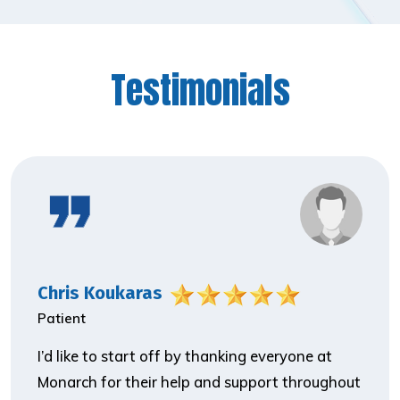
Testimonials
Chris Koukaras
Patient
I’d like to start off by thanking everyone at
Monarch for their help and support throughout