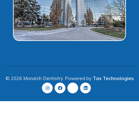
Tas Technologies
© 2026 Monarch Dentistry. Powered by