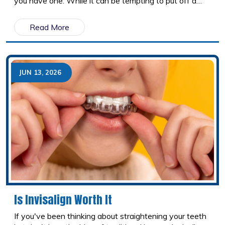
you have one. While it can be tempting to put off a
dental appointment when nothing feels wrong,
cavities don't heal on their own. Left untreated, they
Read More
continue to grow and can eventually lead to more
extensive and costly dental problems. Here's what
really happens when a cavity is ignored and why early
treatment is almost always the better option.
JUN 13, 2026
Is Invisalign Worth It
If you've been thinking about straightening your teeth