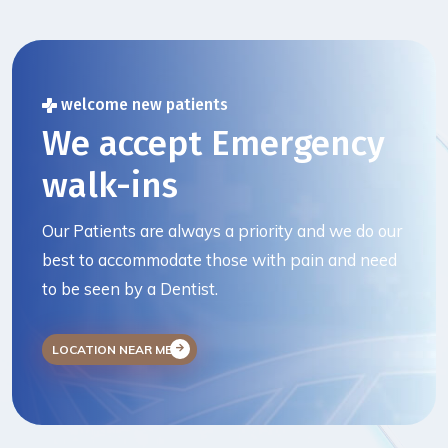
welcome new patients
We accept Emergency
walk-ins
Our Patients are always a priority and we do our
best to accommodate those with pain and need
to be seen by a Dentist.
LOCATION NEAR ME