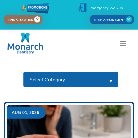
Emergency Walk-In
FIND A LOCATION
BOOK APPOINTMENT
AUG 01, 2026