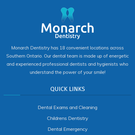
Monarch Dentistry has 18 convenient locations across
Southern Ontario. Our dental team is made up of energetic
and experienced professional dentists and hygienists who
understand the power of your smile!
QUICK LINKS
Dental Exams and Cleaning
Childrens Dentistry
Dental Emergency