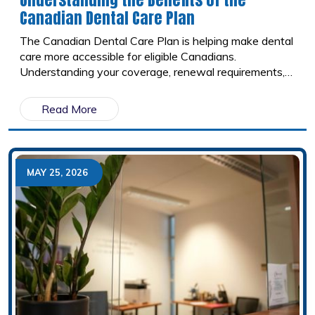
Canadian Dental Care Plan
The Canadian Dental Care Plan is helping make dental
care more accessible for eligible Canadians.
Understanding your coverage, renewal requirements,
and the importance of preventive care can help you
make the most of your benefits.
Read More
MAY 25, 2026