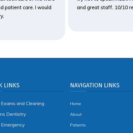
d patient care. I would
and great staff. 10/10
y.
K LINKS
NAVIGATION LINKS
 Exams and Cleaning
Home
ens Dentistry
About
l Emergency
Patients