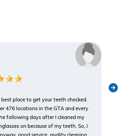
Nathan 
Patient
 best place to get your teeth checked.
I've been 
ver 476 locations in the GTA and every
an appoin
he following days after I cleaned my
appreciat
glasses on because of my teeth. So, I
it, and t
nyway, good service, quality cleaning
you for d