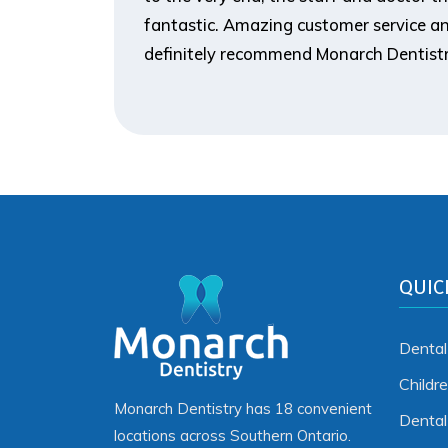
fantastic. Amazing customer service an
definitely recommend Monarch Dentistr
QUIC
Dental
Childr
Monarch Dentistry has 18 convenient
Denta
locations across Southern Ontario.