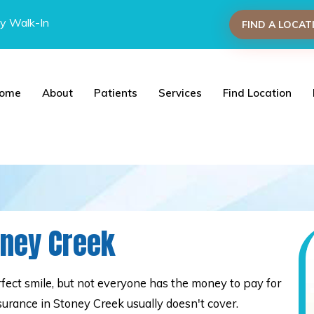
y Walk-In
FIND A LOCAT
ome
About
Patients
Services
Find Location
oney Creek
ect smile, but not everyone has the money to pay for
surance in Stoney Creek usually doesn't cover.