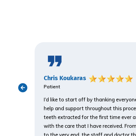
Chris Koukaras
Patient
ith the
I’d like to start off by thanking everyo
er visit
help and support throughout this proce
 make him
teeth extracted for the first time ever 
ank you so
with the care that I have received. From t
to the very end, the staff and doctor t