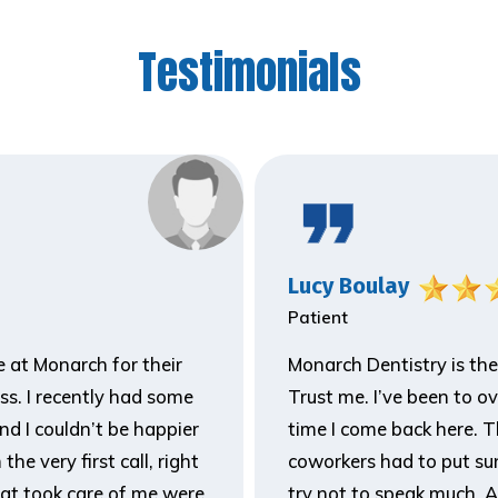
Testimonials
Lucy Boulay
Patient
ne at Monarch for their
Monarch Dentistry is the
ss. I recently had some
Trust me. I’ve been to o
and I couldn’t be happier
time I come back here. T
he very first call, right
coworkers had to put sun
hat took care of me were
try not to speak much. A