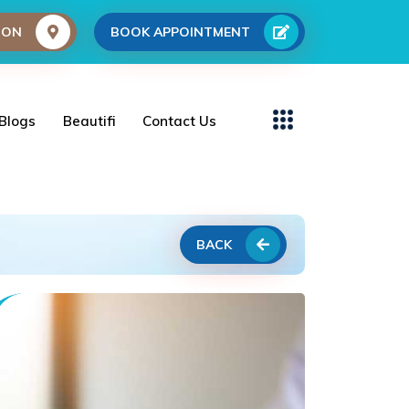
ION
BOOK APPOINTMENT
Blogs
Beautifi
Contact Us
BACK