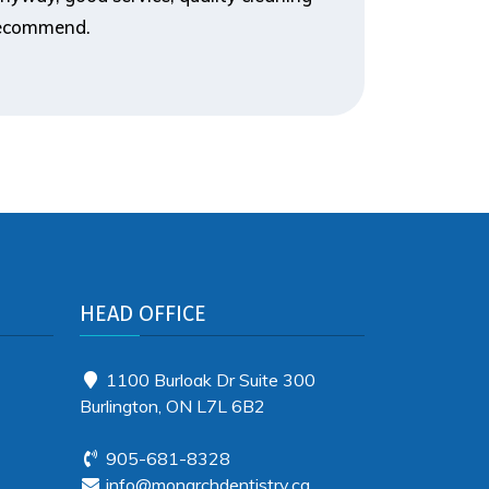
 recommend.
HEAD OFFICE
1100 Burloak Dr Suite 300
Burlington, ON L7L 6B2
905-681-8328
info@monarchdentistry.ca