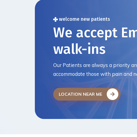
welcome new patients
We accept E
walk-ins
Our Patients are always a priority a
accommodate those with pain and ne
LOCATION NEAR ME