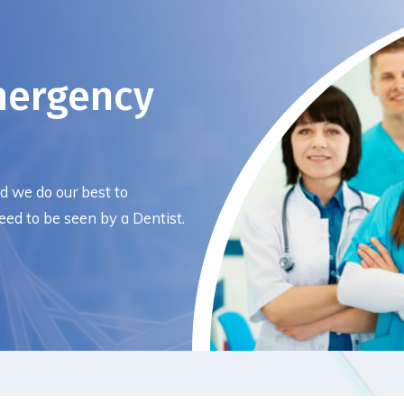
mergency
nd we do our best to
ed to be seen by a Dentist.