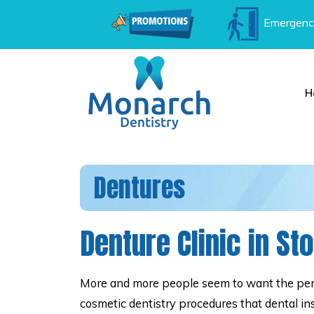
Emergenc
H
Dentures
Denture Clinic in St
More and more people seem to want the perf
cosmetic dentistry procedures that dental in