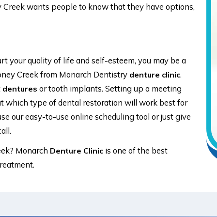
y Creek wants people to know that they have options,
t your quality of life and self-esteem, you may be a
oney Creek from Monarch Dentistry
.
denture clinic
t
or tooth implants. Setting up a meeting
dentures
t which type of dental restoration will work best for
use our easy-to-use online scheduling tool or just give
all.
eek? Monarch
is one of the best
Denture Clinic
treatment.