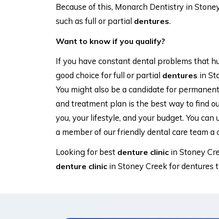
Because of this, Monarch Dentistry in Stone
such as full or partial
.
dentures
Want to know if you qualify?
If you have constant dental problems that hur
good choice for full or partial
in St
dentures
You might also be a candidate for permanen
and treatment plan is the best way to find ou
you, your lifestyle, and your budget. You can 
a member of our friendly dental care team a c
Looking for best
in Stoney Cr
denture clinic
in Stoney Creek for dentures 
denture clinic