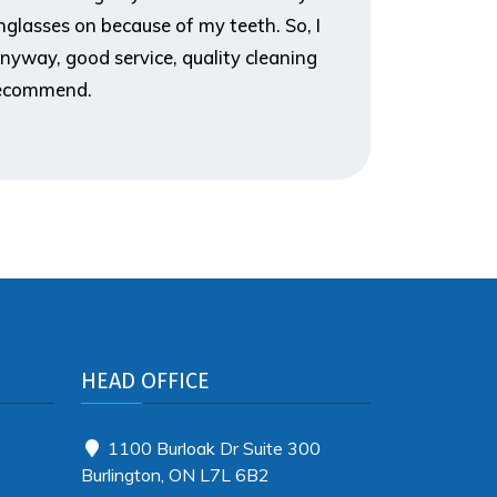
glasses on because of my teeth. So, I
it, and t
nyway, good service, quality cleaning
you for d
 recommend.
HEAD OFFICE
1100 Burloak Dr Suite 300
Burlington, ON L7L 6B2