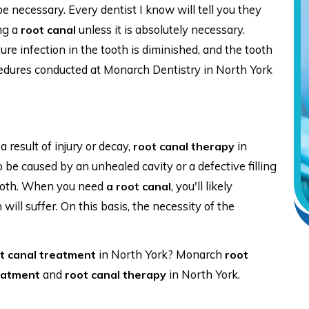
 necessary. Every dentist I know will tell you they
ng a
unless it is absolutely necessary.
root canal
uture infection in the tooth is diminished, and the tooth
edures conducted at Monarch Dentistry in North York
 result of injury or decay,
in
root canal therapy
o be caused by an unhealed cavity or a defective filling
 tooth. When you need
, you'll likely
a root canal
ill suffer. On this basis, the necessity of the
in North York? Monarch
t canal treatment
root
and
in North York.
eatment
root canal therapy