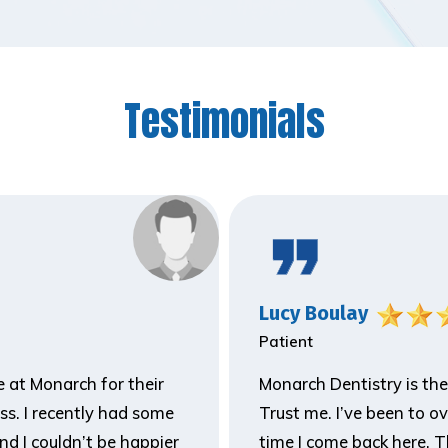
Testimonials
Lucy Boulay
Patient
ne at Monarch for their
Monarch Dentistry is the
ss. I recently had some
Trust me. I’ve been to o
and I couldn’t be happier
time I come back here. T