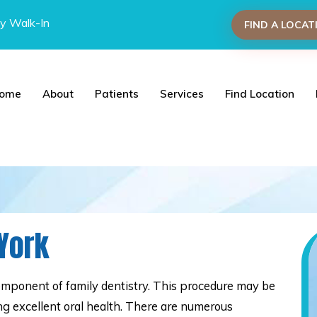
y Walk-In
FIND A LOCAT
ome
About
Patients
Services
Find Location
 York
omponent of family dentistry. This procedure may be
ning excellent oral health. There are numerous