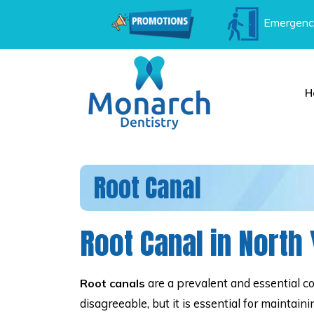
Emergenc
H
Root Canal
Root Canal in North
are a prevalent and essential c
Root canals
disagreeable, but it is essential for maintai