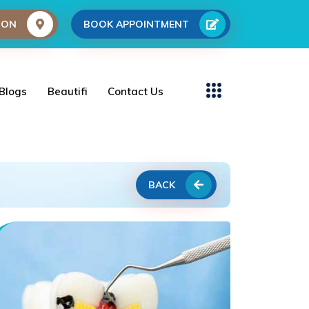
ION
BOOK APPOINTMENT
Blogs
Beautifi
Contact Us
BACK