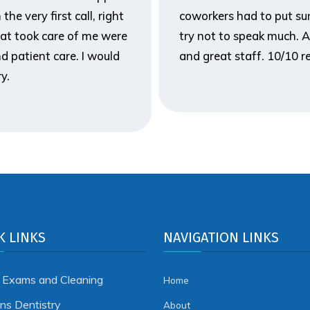
he very first call, right
coworkers had to put sun
hat took care of me were
try not to speak much. A
d patient care. I would
and great staff. 10/10
y.
K LINKS
NAVIGATION LINKS
 Exams and Cleaning
Home
ens Dentistry
About