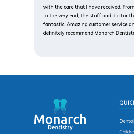
ank you so
with the care that I have received. From t
to the very end, the staff and doctor t
fantastic. Amazing customer service an
definitely recommend Monarch Dentistr
QUIC
Dental
Childr