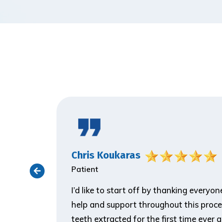
Chris Koukaras
Patient
ith the
I’d like to start off by thanking everyo
er visit
help and support throughout this proce
 make him
teeth extracted for the first time ever 