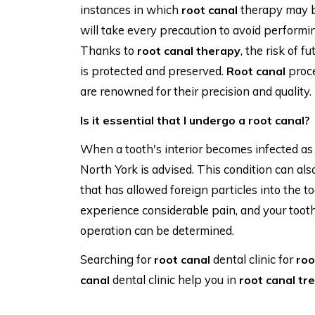
instances in which
therapy may be
root canal
will take every precaution to avoid performi
Thanks to
, the risk of f
root canal therapy
is protected and preserved.
proc
Root canal
are renowned for their precision and quality.
Is it essential that I undergo a root canal?
When a tooth's interior becomes infected as a
North York is advised. This condition can als
that has allowed foreign particles into the
experience considerable pain, and your tooth w
operation can be determined.
Searching for
dental clinic for
root canal
roo
dental clinic help you in
canal
root canal tr