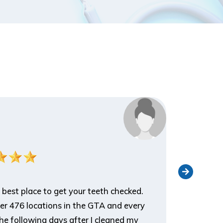
Nathan 
Patient
 best place to get your teeth checked.
I've been 
ver 476 locations in the GTA and every
an appoin
he following days after I cleaned my
appreciat