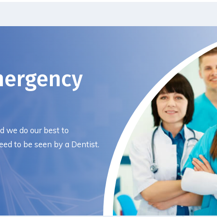
mergency
nd we do our best to
ed to be seen by a Dentist.