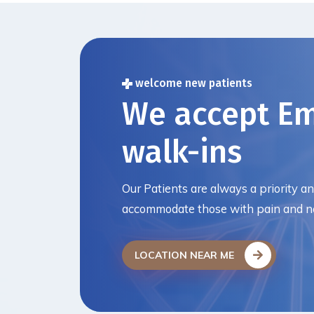
welcome new patients
We accept E
walk-ins
Our Patients are always a priority a
accommodate those with pain and ne
LOCATION NEAR ME