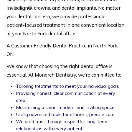
Invisalign®, crowns, and dental implants. No matter
your dental concern, we provide professional,
patient-focused treatment in one convenient location
at your North York dental office.
A Customer Friendly Dental Practice in North York,
ON
We know that choosing the right dental office is
essential. At Monarch Dentistry, we’re committed to:
Tailoring treatments to meet your individual goals
Providing honest, clear communication at every
step
Maintaining a clean, modern, and inviting space
Using advanced tools for efficient, precise care
We build trust through respectful, long-term
relationships with every patient.