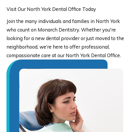
Visit Our North York Dental Office Today
Join the many individuals and families in North York
who count on Monarch Dentistry. Whether you're
looking for a new dental provider or just moved to the
neighborhood, we’re here to offer professional,
compassionate care at our North York Dental Office.