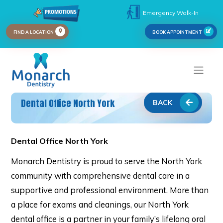
Emergency Walk-In
FIND A LOCATION
BOOK APPOINTMENT
Dental Office North York
BACK
Dental Office North York
Monarch Dentistry is proud to serve the North York
community with comprehensive dental care in a
supportive and professional environment. More than
a place for exams and cleanings, our North York
dental office is a partner in your family’s lifelong oral