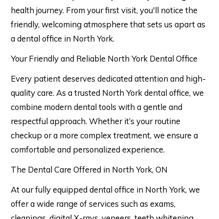
health journey. From your first visit, you'll notice the
friendly, welcoming atmosphere that sets us apart as
a dental office in North York.
Your Friendly and Reliable North York Dental Office
Every patient deserves dedicated attention and high-
quality care. As a trusted North York dental office, we
combine modern dental tools with a gentle and
respectful approach. Whether it’s your routine
checkup or a more complex treatment, we ensure a
comfortable and personalized experience.
The Dental Care Offered in North York, ON
At our fully equipped dental office in North York, we
offer a wide range of services such as exams,
cleanings, digital X-rays, veneers, teeth whitening,