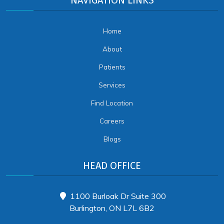
NAVIGATION LINKS
Home
About
Patients
Services
Find Location
Careers
Blogs
HEAD OFFICE
1100 Burloak Dr Suite 300
Burlington, ON L7L 6B2