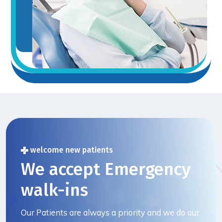
welcome new patients
We accept Emergency
walk-ins
Our Patients are always a priority and we do our