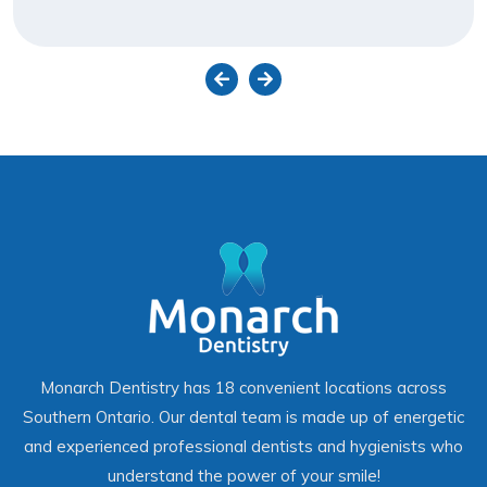
Monarch Dentistry has 18 convenient locations across
Southern Ontario. Our dental team is made up of energetic
and experienced professional dentists and hygienists who
understand the power of your smile!