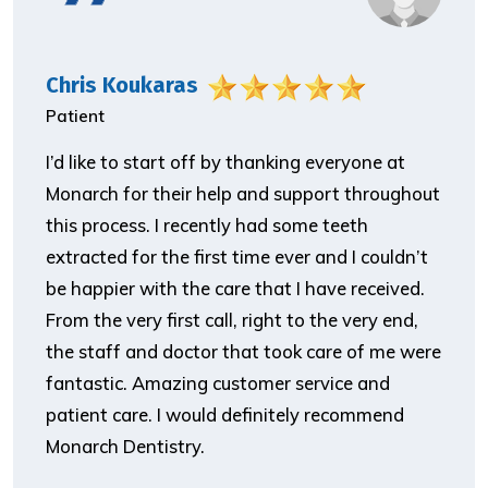
Chris Koukaras
Patient
I’d like to start off by thanking everyone at
Monarch for their help and support throughout
this process. I recently had some teeth
extracted for the first time ever and I couldn’t
be happier with the care that I have received.
From the very first call, right to the very end,
the staff and doctor that took care of me were
fantastic. Amazing customer service and
patient care. I would definitely recommend
Monarch Dentistry.