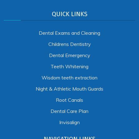
QUICK LINKS
Dental Exams and Cleaning
Childrens Dentistry
Dental Emergency
Teeth Whitening
Wisdom teeth extraction
Night & Athletic Mouth Guards
Root Canals
Dental Care Plan
Invisalign