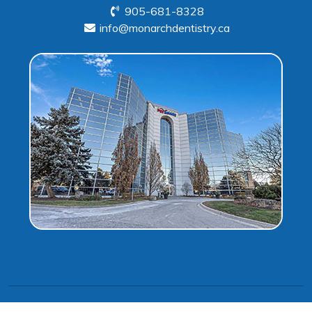
905-681-8328
info@monarchdentistry.ca