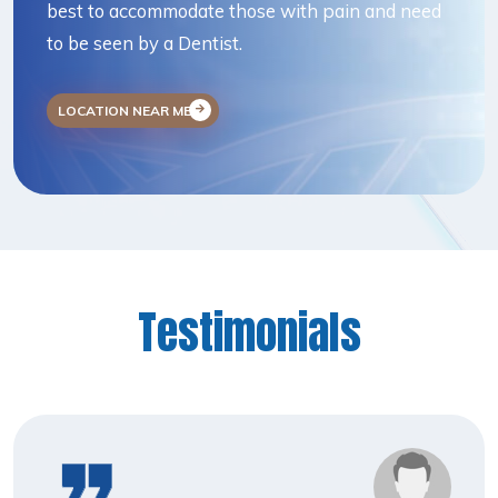
best to accommodate those with pain and need
to be seen by a Dentist.
LOCATION NEAR ME
Testimonials