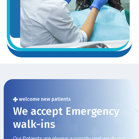
welcome new patients
We accept Emergency
walk-ins
Our Patients are always a priority and we do our