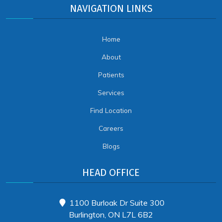
NAVIGATION LINKS
Home
About
Patients
Services
Find Location
Careers
Blogs
HEAD OFFICE
1100 Burloak Dr Suite 300
Burlington, ON L7L 6B2