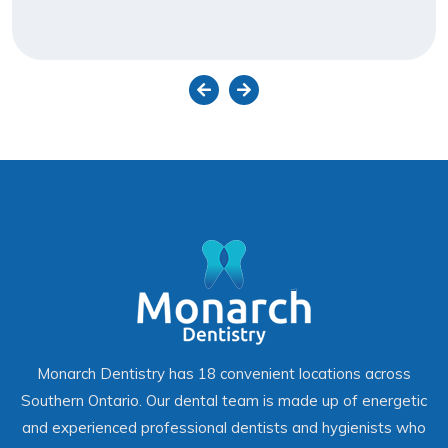
Monarch Dentistry has 18 convenient locations across
Southern Ontario. Our dental team is made up of energetic
and experienced professional dentists and hygienists who