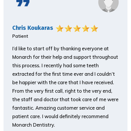
Chris Koukaras
Patient
I’d like to start off by thanking everyone at
Monarch for their help and support throughout
this process. I recently had some teeth
extracted for the first time ever and I couldn’t
be happier with the care that I have received.
From the very first call, right to the very end,
the staff and doctor that took care of me were
fantastic. Amazing customer service and
patient care. I would definitely recommend
Monarch Dentistry.