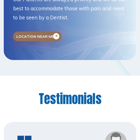
best to accommodate those with pain and need
to be seen by a Dentist.
LOCATION NEAR ME
Testimonials