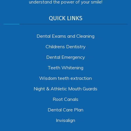
understand the power of your smile!
QUICK LINKS
Dental Exams and Cleaning
Childrens Dentistry
Dental Emergency
Teeth Whitening
Wisdom teeth extraction
Night & Athletic Mouth Guards
Root Canals
Dental Care Plan
Invisalign