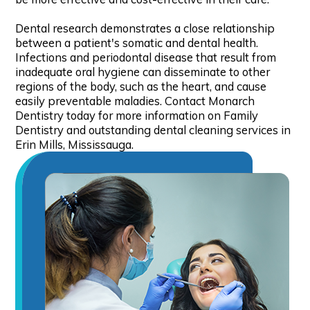
Dental research demonstrates a close relationship
between a patient's somatic and dental health.
Infections and periodontal disease that result from
inadequate oral hygiene can disseminate to other
regions of the body, such as the heart, and cause
easily preventable maladies. Contact Monarch
Dentistry today for more information on Family
Dentistry and outstanding dental cleaning services in
Erin Mills, Mississauga.