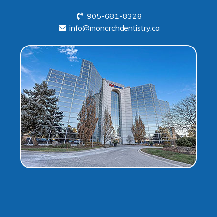
905-681-8328
info@monarchdentistry.ca