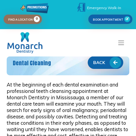
Emergency Walk-In
FIND A LOCATION
BOOK APPOINTMENT
Dental Cleaning
BACK
At the beginning of each dental examination and
professional teeth cleansing appointment at
Monarch Dentistry in Mississauga, a member of our
dental care team will examine your mouth. They will
search for early signs of oral malignancy, periodontal
disease, and possibly cavities. Detecting and treating
these conditions in their early phases, as opposed to
waiting until they have worsened, enables dentists to
be more effective and cost-effective in their care.