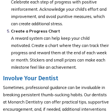
Celebrate each step of progress with positive
reinforcement. Acknowledge your child’s effort and
improvement, and avoid punitive measures, which
can create additional stress.
Create a Progress Chart
A reward system can help keep your child
motivated. Create a chart where they can track their
progress and reward them at the end of each week
or month. Stickers and small prizes can make each
milestone feel like an achievement.
Involve Your Dentist
Sometimes, professional guidance can be invaluable in
breaking persistent thumb-sucking habits. Our dentists
at Monarch Dentistry can offer practical tips, supportive
encouragement, and, if needed, additional interventions