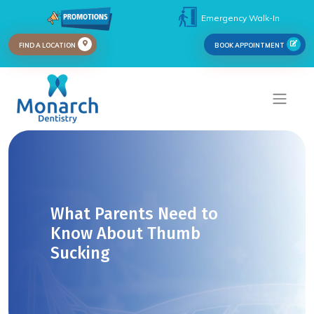
Emergency Walk-In
FIND A LOCATION
BOOK APPOINTMENT
What Parents Need to
Know About Thumb
Sucking