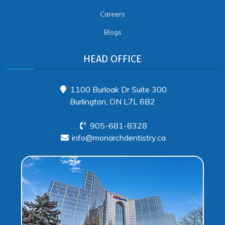
Careers
Blogs
HEAD OFFICE
1100 Burloak Dr Suite 300
Burlington, ON L7L 6B2
905-681-8328
info@monarchdentistry.ca