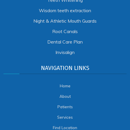
Teeth Whitening
Wisdom teeth extraction
Night & Athletic Mouth Guards
Root Canals
Dental Care Plan
Invisalign
NAVIGATION LINKS
Home
About
Patients
Services
Find Location