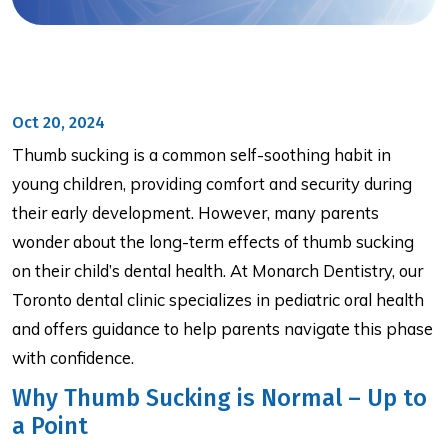
Oct 20, 2024
Thumb sucking is a common self-soothing habit in
young children, providing comfort and security during
their early development. However, many parents
wonder about the long-term effects of thumb sucking
on their child’s dental health. At Monarch Dentistry, our
Toronto dental clinic specializes in pediatric oral health
and offers guidance to help parents navigate this phase
with confidence.
Why Thumb Sucking is Normal – Up to
a Point