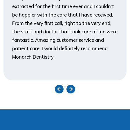
extracted for the first time ever and I couldn’t
be happier with the care that I have received.
From the very first call, right to the very end,
the staff and doctor that took care of me were
fantastic. Amazing customer service and
patient care. I would definitely recommend
Monarch Dentistry.