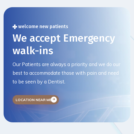
welcome new patients
We accept Emergency
walk-ins
Our Patients are always a priority and we do our
best to accommodate those with pain and need
to be seen by a Dentist.
LOCATION NEAR ME