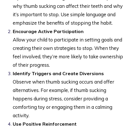
why thumb sucking can affect their teeth and why
it’s important to stop. Use simple language and
emphasize the benefits of stopping the habit.
Encourage Active Participation
Allow your child to participate in setting goals and
creating their own strategies to stop. When they
feel involved, they’re more likely to take ownership
of their progress.
Identify Triggers and Create Diversions
Observe when thumb sucking occurs and offer
alternatives. For example, if thumb sucking
happens during stress, consider providing a
comforting toy or engaging them in a calming
activity.
Use Positive Reinforcement