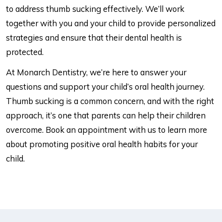
to address thumb sucking effectively. We’ll work
together with you and your child to provide personalized
strategies and ensure that their dental health is
protected.
At Monarch Dentistry, we’re here to answer your
questions and support your child’s oral health journey.
Thumb sucking is a common concern, and with the right
approach, it’s one that parents can help their children
overcome. Book an appointment with us to learn more
about promoting positive oral health habits for your
child.