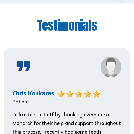
Testimonials
Chris Koukaras
Patient
I’d like to start off by thanking everyone at
Monarch for their help and support throughout
this process. I recently had some teeth