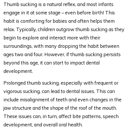
Thumb sucking is a natural reflex, and most infants
engage in it at some stage – even before birth! This
habit is comforting for babies and often helps them
relax. Typically, children outgrow thumb sucking as they
begin to explore and interact more with their
surroundings, with many dropping the habit between
ages two and four. However, if thumb sucking persists
beyond this age, it can start to impact dental
development.
Prolonged thumb sucking, especially with frequent or
vigorous sucking, can lead to dental issues. This can
include misalignment of teeth and even changes in the
jaw structure and the shape of the roof of the mouth.
These issues can, in turn, affect bite patterns, speech
development, and overall oral health.