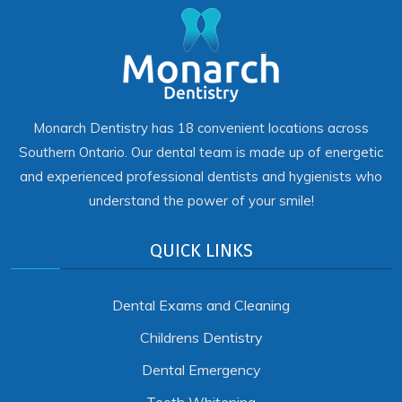
Monarch Dentistry has 18 convenient locations across
Southern Ontario. Our dental team is made up of energetic
and experienced professional dentists and hygienists who
understand the power of your smile!
QUICK LINKS
Dental Exams and Cleaning
Childrens Dentistry
Dental Emergency