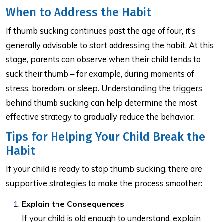
When to Address the Habit
If thumb sucking continues past the age of four, it’s
generally advisable to start addressing the habit. At this
stage, parents can observe when their child tends to
suck their thumb – for example, during moments of
stress, boredom, or sleep. Understanding the triggers
behind thumb sucking can help determine the most
effective strategy to gradually reduce the behavior.
Tips for Helping Your Child Break the
Habit
If your child is ready to stop thumb sucking, there are
supportive strategies to make the process smoother:
Explain the Consequences
If your child is old enough to understand, explain