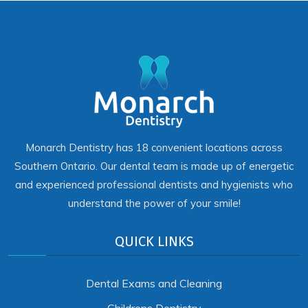
Monarch Dentistry has 18 convenient locations across
Southern Ontario. Our dental team is made up of energetic
and experienced professional dentists and hygienists who
understand the power of your smile!
QUICK LINKS
Dental Exams and Cleaning