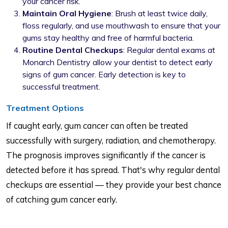
your cancer risk.
Maintain Oral Hygiene
: Brush at least twice daily,
floss regularly, and use mouthwash to ensure that your
gums stay healthy and free of harmful bacteria.
Routine Dental Checkups
: Regular dental exams at
Monarch Dentistry allow your dentist to detect early
signs of gum cancer. Early detection is key to
successful treatment.
Treatment Options
If caught early, gum cancer can often be treated
successfully with surgery, radiation, and chemotherapy.
The prognosis improves significantly if the cancer is
detected before it has spread. That's why regular dental
checkups are essential — they provide your best chance
of catching gum cancer early.