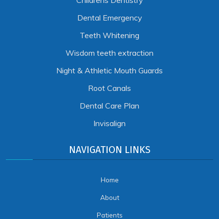
Childrens Dentistry
Dental Emergency
Teeth Whitening
Wisdom teeth extraction
Night & Athletic Mouth Guards
Root Canals
Dental Care Plan
Invisalign
NAVIGATION LINKS
Home
About
Patients