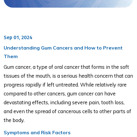
Sep 01, 2024
Understanding Gum Cancers and How to Prevent
Them
Gum cancer, a type of oral cancer that forms in the soft
tissues of the mouth, is a serious health concern that can
progress rapidly if left untreated. While relatively rare
compared to other cancers, gum cancer can have
devastating effects, including severe pain, tooth loss,
and even the spread of cancerous cells to other parts of
the body.
Symptoms and Risk Factors