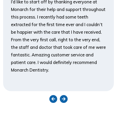
I’d like to start off by thanking everyone at
Monarch for their help and support throughout
this process. I recently had some teeth
extracted for the first time ever and I couldn’t
be happier with the care that I have received.
From the very first call, right to the very end,
the staff and doctor that took care of me were
fantastic. Amazing customer service and
patient care. I would definitely recommend
Monarch Dentistry.