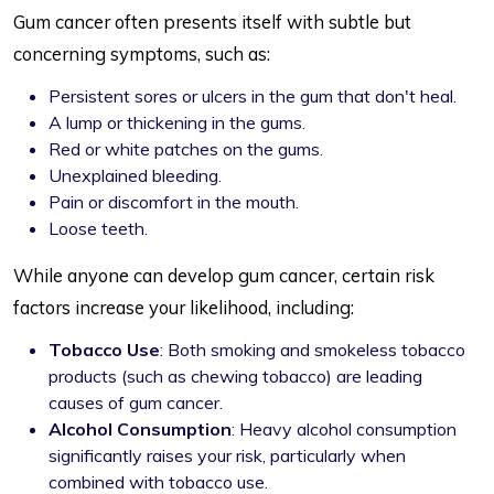
Gum cancer often presents itself with subtle but
concerning symptoms, such as:
Persistent sores or ulcers in the gum that don't heal.
A lump or thickening in the gums.
Red or white patches on the gums.
Unexplained bleeding.
Pain or discomfort in the mouth.
Loose teeth.
While anyone can develop gum cancer, certain risk
factors increase your likelihood, including:
Tobacco Use
: Both smoking and smokeless tobacco
products (such as chewing tobacco) are leading
causes of gum cancer.
Alcohol Consumption
: Heavy alcohol consumption
significantly raises your risk, particularly when
combined with tobacco use.