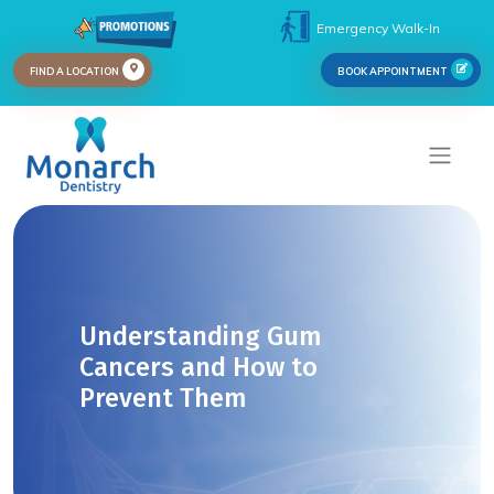
Emergency Walk-In
FIND A LOCATION
BOOK APPOINTMENT
Understanding Gum
Cancers and How to
Prevent Them