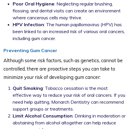
Poor Oral Hygiene
: Neglecting regular brushing,
flossing, and dental visits can create an environment
where cancerous cells may thrive.
HPV Infection
: The human papillomavirus (HPV) has
been linked to an increased risk of various oral cancers,
including gum cancer.
Preventing Gum Cancer
Although some risk factors, such as genetics, cannot be
controlled, there are proactive steps you can take to
minimize your risk of developing gum cancer:
Quit Smoking
: Tobacco cessation is the most
effective way to reduce your risk of oral cancers. If you
need help quitting, Monarch Dentistry can recommend
support groups or treatments.
Limit Alcohol Consumption
: Drinking in moderation or
abstaining from alcohol altogether can help reduce