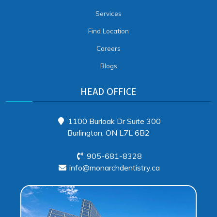
Services
Find Location
Careers
Blogs
HEAD OFFICE
1100 Burloak Dr Suite 300
Burlington, ON L7L 6B2
905-681-8328
info@monarchdentistry.ca