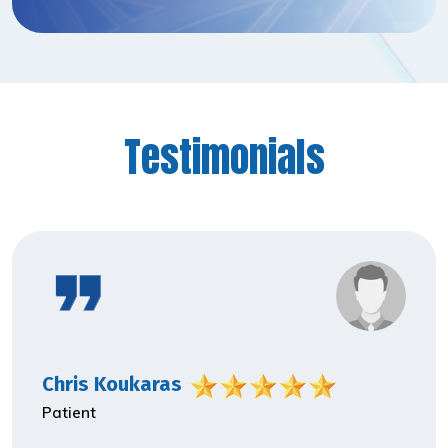
Testimonials
Chris Koukaras
Patient