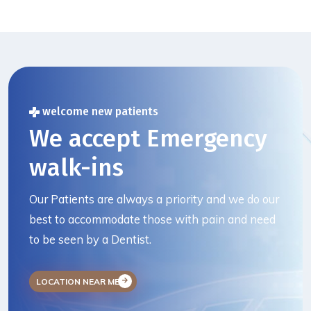
welcome new patients
We accept Emergency
walk-ins
Our Patients are always a priority and we do our
best to accommodate those with pain and need
to be seen by a Dentist.
LOCATION NEAR ME