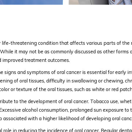
y life-threatening condition that affects various parts of the 
y. While it may not be as commonly discussed as other forms 
and improved treatment outcomes.
 signs and symptoms of oral cancer is essential for early i
ning of oral tissues, difficulty in swallowing or chewing, ch
color or texture of the oral tissues, such as white or red patc
tribute to the development of oral cancer. Tobacco use, wh
k. Excessive alcohol consumption, prolonged sun exposure to t
o associated with a higher likelihood of developing oral canc
 role in reducing the incidence of oral cancer. Regular dental