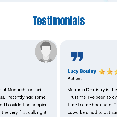
Testimonials
Lucy Boulay
Patient
ne at Monarch for their
Monarch Dentistry is the
ss. I recently had some
Trust me. I’ve been to o
and I couldn’t be happier
time I come back here. T
he very first call, right
coworkers had to put sun