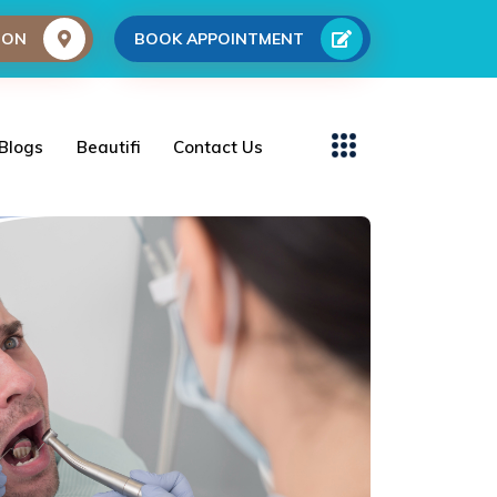
ION
BOOK APPOINTMENT
Blogs
Beautifi
Contact Us