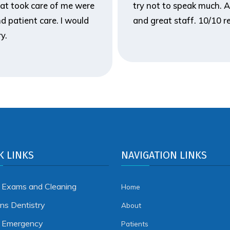
hat took care of me were
try not to speak much. A
d patient care. I would
and great staff. 10/10
y.
K LINKS
NAVIGATION LINKS
 Exams and Cleaning
Home
ens Dentistry
About
l Emergency
Patients