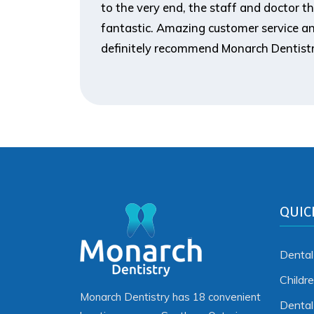
to the very end, the staff and doctor t
fantastic. Amazing customer service an
definitely recommend Monarch Dentistr
QUIC
Dental
Childr
Monarch Dentistry has 18 convenient
Denta