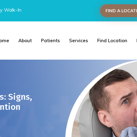
y Walk-In
FIND A LOCAT
ome
About
Patients
Services
Find Location
s: Signs,
ntion