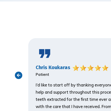
Chris Koukaras
Patient
ith the
I’d like to start off by thanking everyo
er visit
help and support throughout this proce
 make him
teeth extracted for the first time ever 
ank you so
with the care that I have received. From t