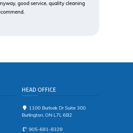
nyway, good service, quality cleaning
you for d
 recommend.
HEAD OFFICE
1100 Burloak Dr Suite 300
Burlington, ON L7L 6B2
905-681-8328