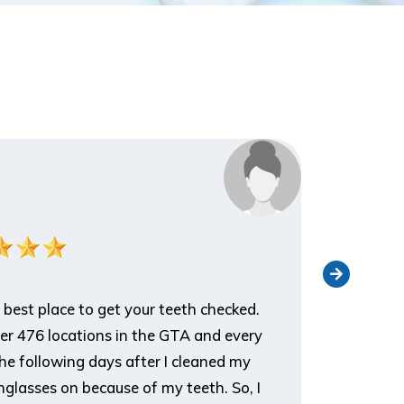
Nathan 
Patient
 best place to get your teeth checked.
I've been 
ver 476 locations in the GTA and every
an appoin
he following days after I cleaned my
appreciat
glasses on because of my teeth. So, I
it, and t