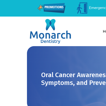
Emergenc
H
Oral Cancer Awarenes
Symptoms, and Preve