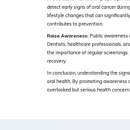
detect early signs of oral cancer duri
lifestyle changes that can significantl
contributes to prevention.
Public awareness c
Raise Awareness:
Dentists, healthcare professionals, an
the importance of regular screenings. 
recovery.
In conclusion, understanding the signs,
oral health. By promoting awareness a
overlooked but serious health concern