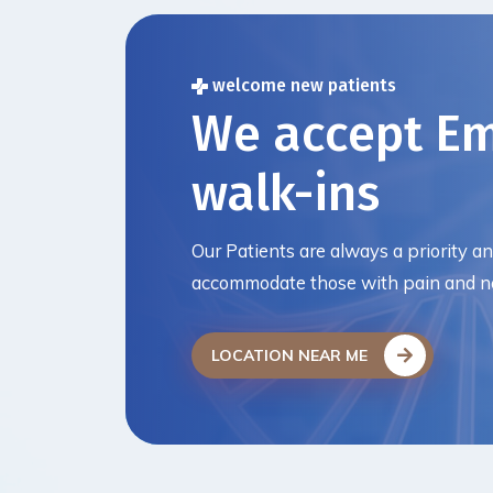
welcome new patients
We accept E
walk-ins
Our Patients are always a priority a
accommodate those with pain and ne
LOCATION NEAR ME