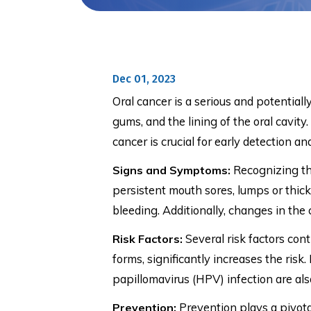
Dec 01, 2023
Oral cancer is a serious and potentiall
gums, and the lining of the oral cavit
cancer is crucial for early detection 
Recognizing the
Signs and Symptoms:
persistent mouth sores, lumps or thicke
bleeding. Additionally, changes in the 
Several risk factors con
Risk Factors:
forms, significantly increases the ris
papillomavirus (HPV) infection are als
Prevention plays a pivotal
Prevention: