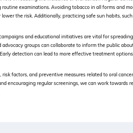
ng routine examinations. Avoiding tobacco in all forms and 
y lower the risk. Additionally, practicing safe sun habits, suc
ampaigns and educational initiatives are vital for spreadin
d advocacy groups can collaborate to inform the public about 
Early detection can lead to more effective treatment option
 risk factors, and preventive measures related to oral cancer
nd encouraging regular screenings, we can work towards red
.