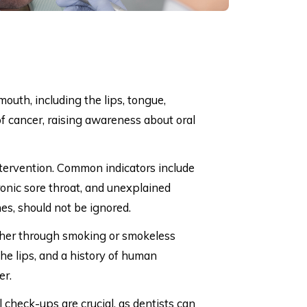
mouth, including the lips, tongue,
of cancer, raising awareness about oral
ntervention. Common indicators include
ronic sore throat, and unexplained
hes, should not be ignored.
ether through smoking or smokeless
he lips, and a history of human
er.
 check-ups are crucial, as dentists can