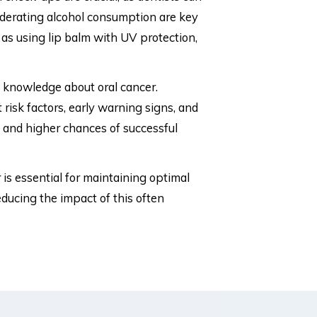
moderating alcohol consumption are key
h as using lip balm with UV protection,
g knowledge about oral cancer.
risk factors, early warning signs, and
s and higher chances of successful
 is essential for maintaining optimal
ucing the impact of this often