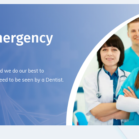
mergency
nd we do our best to
ed to be seen by a Dentist.