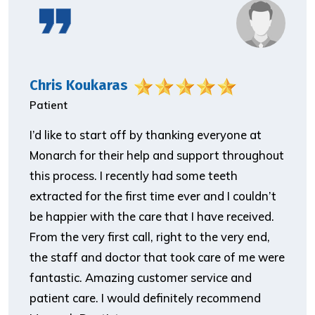
Chris Koukaras
Patient
I’d like to start off by thanking everyone at
Monarch for their help and support throughout
this process. I recently had some teeth
extracted for the first time ever and I couldn’t
be happier with the care that I have received.
From the very first call, right to the very end,
the staff and doctor that took care of me were
fantastic. Amazing customer service and
patient care. I would definitely recommend