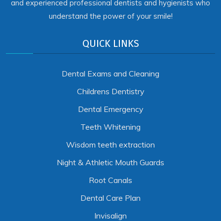
and experienced professional dentists and hygienists who
understand the power of your smile!
QUICK LINKS
Dental Exams and Cleaning
Childrens Dentistry
Dental Emergency
Teeth Whitening
Wisdom teeth extraction
Night & Athletic Mouth Guards
Root Canals
Dental Care Plan
Invisalign