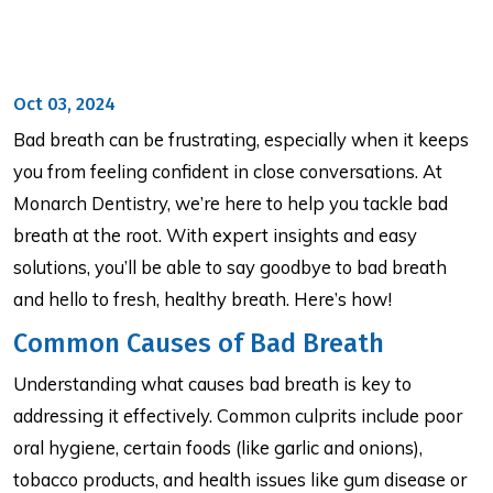
Oct 03, 2024
Bad breath can be frustrating, especially when it keeps
you from feeling confident in close conversations. At
Monarch Dentistry, we’re here to help you tackle bad
breath at the root. With expert insights and easy
solutions, you’ll be able to say goodbye to bad breath
and hello to fresh, healthy breath. Here’s how!
Common Causes of Bad Breath
Understanding what causes bad breath is key to
addressing it effectively. Common culprits include poor
oral hygiene, certain foods (like garlic and onions),
tobacco products, and health issues like gum disease or