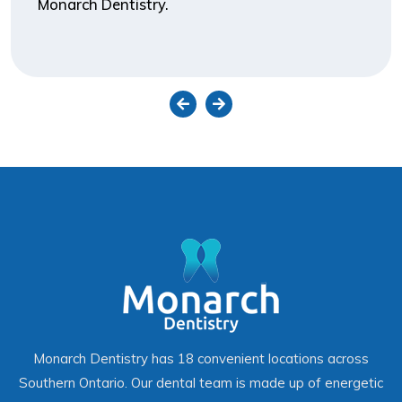
Monarch Dentistry.
Monarch Dentistry has 18 convenient locations across
Southern Ontario. Our dental team is made up of energetic