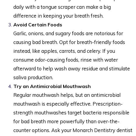
daily with a tongue scraper can make a big
difference in keeping your breath fresh.
Avoid Certain Foods
Garlic, onions, and sugary foods are notorious for
causing bad breath. Opt for breath-friendly foods
instead, like apples, carrots, and celery. If you
consume odor-causing foods, rinse with water
afterward to help wash away residue and stimulate
saliva production.
Try an Antimicrobial Mouthwash
Regular mouthwash helps, but an antimicrobial
mouthwash is especially effective. Prescription-
strength mouthwashes target bacteria responsible
for bad breath more powerfully than over-the-
counter options. Ask your Monarch Dentistry dentist