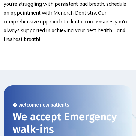
you’re struggling with persistent bad breath, schedule
an appointment with Monarch Dentistry. Our
comprehensive approach to dental care ensures you’re
always supported in achieving your best health – and
freshest breath!
welcome new patients
We accept Emergency
walk-ins