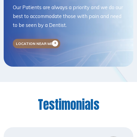
Our Patients are always a priority and we do our
best to accommodate those with pain and need
to be seen by a Dentist.
LOCATION NEAR ME
Testimonials