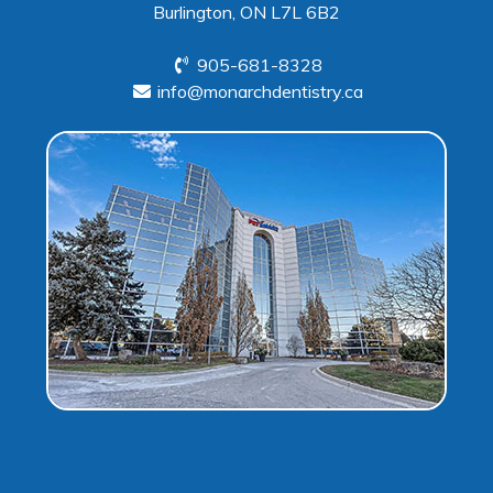
Burlington, ON L7L 6B2
905-681-8328
info@monarchdentistry.ca