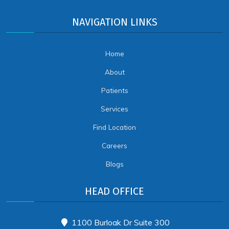
NAVIGATION LINKS
Home
About
Patients
Services
Find Location
Careers
Blogs
HEAD OFFICE
1100 Burloak Dr Suite 300