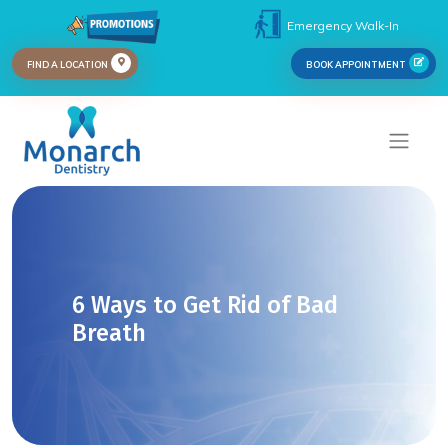
Emergency Walk-In
FIND A LOCATION
BOOK APPOINTMENT
6 Ways to Get Rid of Bad
Breath