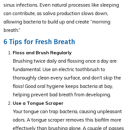
sinus infections. Even natural processes like sleeping
can contribute, as saliva production slows down,
allowing bacteria to build up and create “morning
breath.”
6 Tips for Fresh Breath
Floss and Brush Regularly
Brushing twice daily and flossing once a day are
fundamental. Use an electric toothbrush to
thoroughly clean every surface, and don’t skip the
floss! Good oral hygiene keeps bacteria at bay,
helping prevent bad breath from developing.
Use a Tongue Scraper
Your tongue can trap bacteria, causing unpleasant
odors. A tongue scraper removes this biofilm more
effectively than brushing alone. A couple of passes