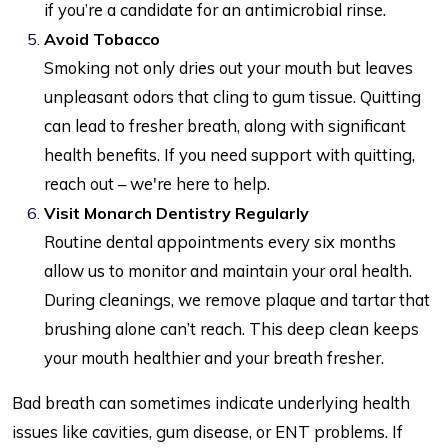
if you’re a candidate for an antimicrobial rinse.
Avoid Tobacco
Smoking not only dries out your mouth but leaves
unpleasant odors that cling to gum tissue. Quitting
can lead to fresher breath, along with significant
health benefits. If you need support with quitting,
reach out – we're here to help.
Visit Monarch Dentistry Regularly
Routine dental appointments every six months
allow us to monitor and maintain your oral health.
During cleanings, we remove plaque and tartar that
brushing alone can’t reach. This deep clean keeps
your mouth healthier and your breath fresher.
Bad breath can sometimes indicate underlying health
issues like cavities, gum disease, or ENT problems. If